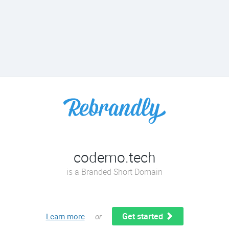
codemo.tech
is a Branded Short Domain
Get started
Learn more
or